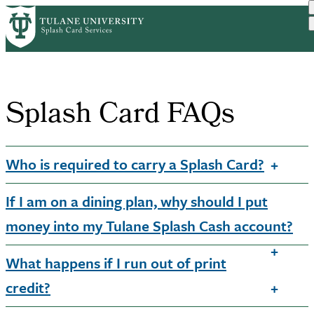
Skip
Home
Splash Card FAQs
to
Breadcrumb
main
content
Splash Card FAQs
Who is required to carry a Splash Card?
If I am on a dining plan, why should I put
money into my Tulane Splash Cash account?
What happens if I run out of print
credit?