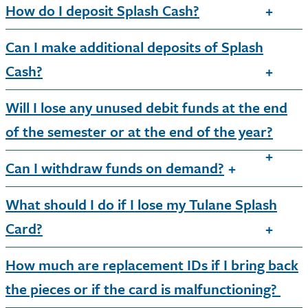
How do I deposit Splash Cash?
Can I make additional deposits of Splash
Cash?
Will I lose any unused debit funds at the end
of the semester or at the end of the year?
Can I withdraw funds on demand?
What should I do if I lose my Tulane Splash
Card?
How much are replacement IDs if I bring back
the pieces or if the card is malfunctioning?