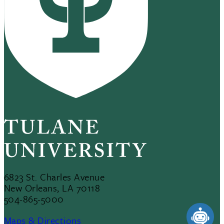
6823 St. Charles Avenue
New Orleans, LA 70118
504-865-5000
Maps & Directions