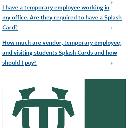
I have a temporary employee working in
my office. Are they required to have a Splash
Card?
How much are vendor, temporary employee,
and visiting students Splash Cards and how
should I pay?